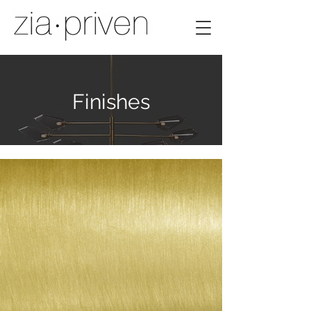
Finishes