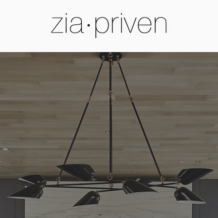
Luxury Lighting by Zia Priven