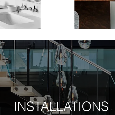
INSTALLATIONS