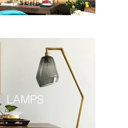
LAMPS