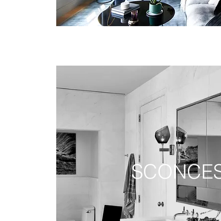
SCONCE