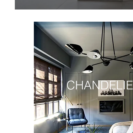
CHANDELI