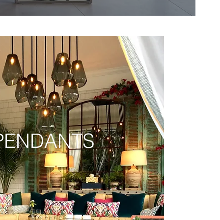
PENDANTS