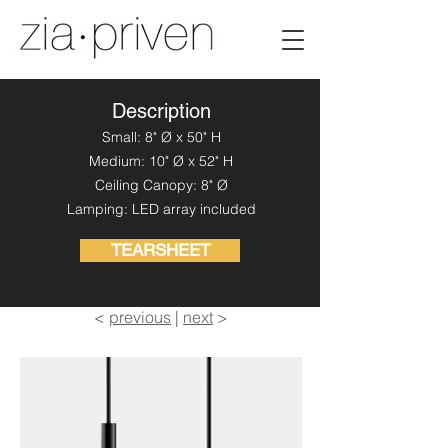
Description
Small: 8" Ø x 50" H
Medium: 10" Ø x 52" H
Ceiling Canopy: 8" Ø
Lamping: LED array included
TEARSHEET
<
previous
|
next
>