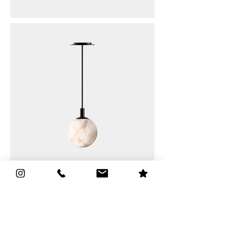
Kenzo
Quick Links