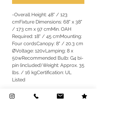
-Overall Height: 48" / 123
cmFixture Dimensions: 68" x 38"
/ 173 cm x 97 cmMin. OAH
Required: 18" / 45 cmMounting:
Four cordsCanopy: 8" / 20.3 cm
ØVoltage: 120vLamping: 8 x
50wRecommended Bulb: G4 bi-
pin (included) Weight: Approx. 35
lbs. / 16 kgCertification: UL
Listed
Quick Links