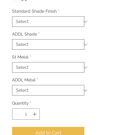
Standard Shade Finish
*
ADDL Shade
*
St Metal
*
ADDL Metal
*
Quantity
*
Add to Cart