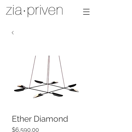
Ether Diamond
Price
$6,590.00