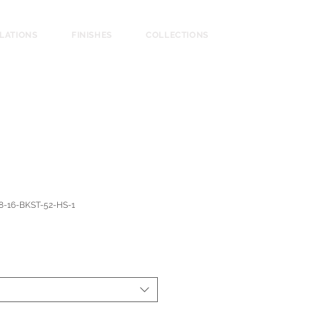
LLATIONS
FINISHES
COLLECTIONS
8-16-BKST-52-HS-1
ce