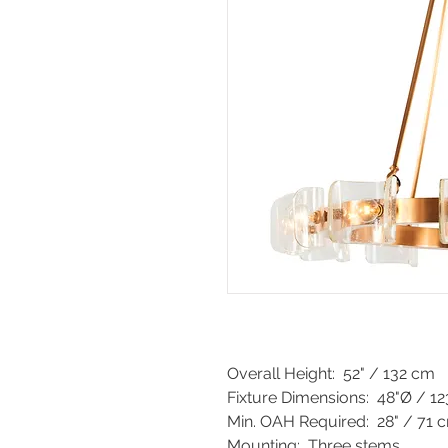
Overall Height: 52" / 132 cm
Fixture Dimensions: 48"Ø / 1
Min. OAH Required: 28" / 71 
Mounting: Three stems