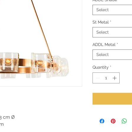
Select
St Metal
*
Select
ADDL Metal
*
Select
Quantity
*
23 cm Ø
cm