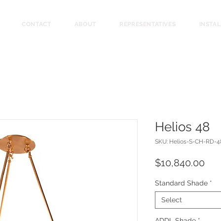
CONTACT
ABOUT
REPRESENTATIVES
INSTA
Helios 48
SKU: Helios-S-CH-RD-4
Pri
$10,840.00
Standard Shade
*
Select
ADDL Shade
*