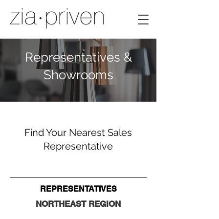
Representatives &
Showrooms
Find Your Nearest Sales
Representative
REPRESENTATIVES
NORTHEAST
REGION