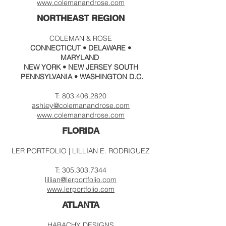
www.colemanandrose.com
NORTHEAST REGION
COLEMAN & ROSE
CONNECTICUT • DELAWARE •
MARYLAND
NEW YORK
• NEW JERSEY SOUTH
PENNSYLVANIA • WASHINGTON D.C.
T:
803.406.2820
@colema
nandrose.c
om
ashley
www.
colemanandrose.com
FLORIDA
LER PORTFOLIO | LILLIAN E. RODRIGUEZ
T:
305.303.7344
lillian@lerportfolio.com
www.
lerportfolio.com
ATLANTA
HABACHY DESIGNS