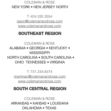
COLEMAN & ROSE
NEW YORK • NEW JERSEY NORTH
T:
424.335.3554
jason@colemanandrose.com
www.
colemanandrose.com
SOUTHEAST REGION
COLEMAN & ROSE
ALABAMA • GEORGIA • KENTUCKY •
MISSISSIPPI
NORTH CAROLINA • SOUTH CAROLINA •
OHIO TENNESSEE • VIRGINIA
T:
731.234.8374
@colema
nandrose.c
om
marimac
www.colemanandrose.com
SOUTH CENTRAL
REGION
COLEMAN & ROSE
ARKANSAS • KANSAS • LOUISIANA
OKLAHOMA •
TEXAS