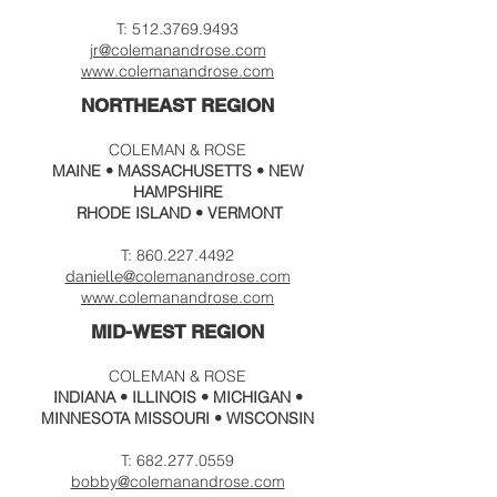
T:
512.3769.9493
jr@colema
nandrose.com
www.
colemanandrose.com
NORTHEAST REGION
COLEMAN & ROSE
MAINE • MASSACHUSETTS • NEW
HAMPSHIRE
RHODE ISLAND • VERMONT
T:
860.227.4492
@colema
nandrose.c
om
danielle
www.
colemanandrose.com
MID-WEST REGION
COLEMAN & ROSE
INDIANA •
ILLINOIS
• MICHIGAN •
MINNESOTA MISSOURI • WISCONSIN
T:
682.277.0559
bobby@colemanandrose.com