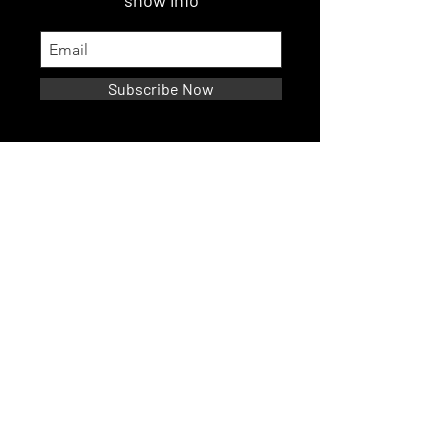
show info
Subscribe Now