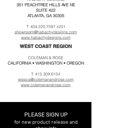
351 PEACHTREE HILLS AVE NE
SUITE 422
ATLANTA, GA 30305
T:
404.220.7597
x201
@habachydesigns
.c
om
showroom
www.habachydesigns.
com
WEST COAST REGION
COLEMAN & ROSE
CALIFORNIA
• WASHINGTON • OREGON
T:
415.309.6154
jessica@colemanandrose.com
www.colemanandrose.com
PLEASE SIGN UP
for new product release and